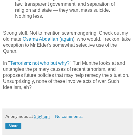
law, transparent government, and separation of
religion and state — they want mass suicide.
Nothing less.
Strong stuff. Not to mention scaremongering. Check out my
old mate
Osama Abdallah
(
again
), who would, I reckon, take
exception to Mr Elder's somewhat selective use of the
Quran.
In "
Terrorism: not who but why?
" Turi Munthe looks at and
untangles the primary causes of recent terrorism, and
proposes future policies that may help remedy the situation.
Unsurprisingly, none of these involve acts of war. Such
idealism, eh?
Anonymous
at
3:54 pm
No comments:
Share