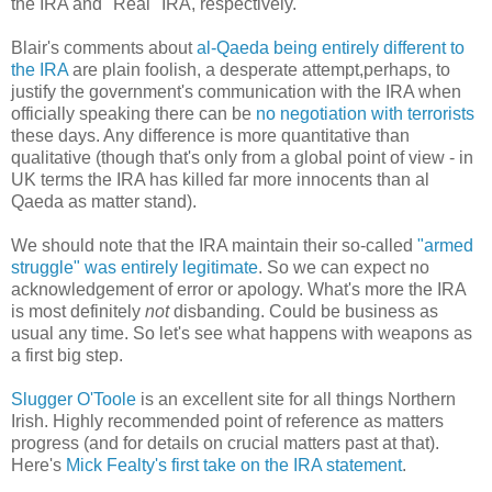
the IRA and "Real" IRA, respectively.
Blair's comments about
al-Qaeda being entirely different to
the IRA
are plain foolish, a desperate attempt,perhaps, to
justify the government's communication with the IRA when
officially speaking there can be
no negotiation with terrorists
these days. Any difference is more quantitative than
qualitative (though that's only from a global point of view - in
UK terms the IRA has killed far more innocents than al
Qaeda as matter stand).
We should note that the IRA maintain their so-called
"armed
struggle" was entirely legitimate
. So we can expect no
acknowledgement of error or apology. What's more the IRA
is most definitely
not
disbanding. Could be business as
usual any time. So let's see what happens with weapons as
a first big step.
Slugger O'Toole
is an excellent site for all things Northern
Irish. Highly recommended point of reference as matters
progress (and for details on crucial matters past at that).
Here's
Mick Fealty's first take on the IRA statement
.