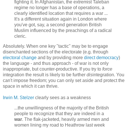
fighting it. In Afghanistan, the extremist Taleban
regime no longer has a base of operations, a
clearly identified location that requires a war ...
It's a different situation again in London where
you've got, say, a second generation British
Muslim influenced by the preachings of a radical
cleric.
Absolutely. When one key "tactic" may be to engage
disenchanted sections of the electorate (e.g. through
electoral change
and by providing more
direct democracy
)
the language - and thus approach - of war is not only
inappropriate, but counter-productive. If you try to
force
integration the result is likely to be further
dis
integration. You
can't impose freedom; you can only set aside and protect the
space in which it can thrive.
Irwin M. Stelzer
clearly sees as a weakness
...the unwillingness of the majority of the British
people to recognize that they are indeed in a
war
. The flak-jacketed, heavily armed men and
women lining my road to Heathrow last week