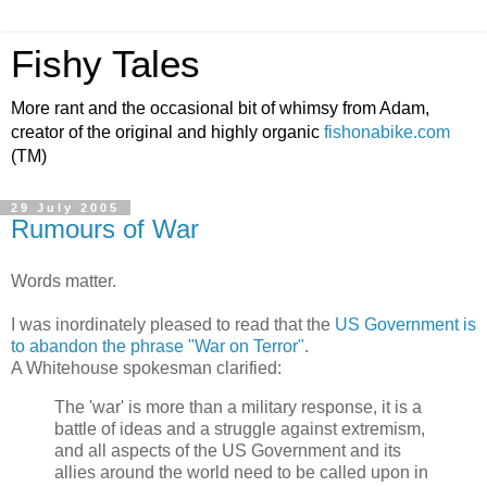
Fishy Tales
More rant and the occasional bit of whimsy from Adam,
creator of the original and highly organic
fishonabike.com
(TM)
29 July 2005
Rumours of War
Words matter.
I was inordinately pleased to read that the
US Government is
to abandon the phrase "War on Terror"
.
A Whitehouse spokesman clarified:
The 'war' is more than a military response, it is a
battle of ideas and a struggle against extremism,
and all aspects of the US Government and its
allies around the world need to be called upon in