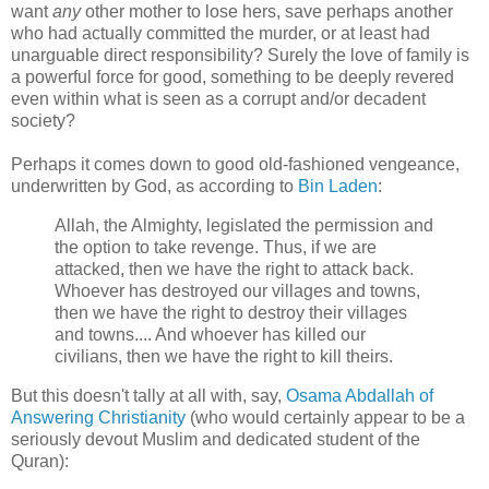
want
any
other mother to lose hers, save perhaps another
who had actually committed the murder, or at least had
unarguable direct responsibility? Surely the love of family is
a powerful force for good, something to be deeply revered
even within what is seen as a corrupt and/or decadent
society?
Perhaps it comes down to good old-fashioned vengeance,
underwritten by God, as according to
Bin Laden
:
Allah, the Almighty, legislated the permission and
the option to take revenge. Thus, if we are
attacked, then we have the right to attack back.
Whoever has destroyed our villages and towns,
then we have the right to destroy their villages
and towns.... And whoever has killed our
civilians, then we have the right to kill theirs.
But this doesn't tally at all with, say,
Osama Abdallah of
Answering Christianity
(who would certainly appear to be a
seriously devout Muslim and dedicated student of the
Quran):