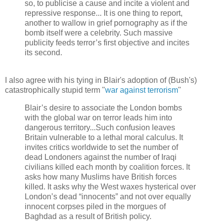
so, to publicise a cause and incite a violent and
repressive response... It is one thing to report,
another to wallow in grief pornography as if the
bomb itself were a celebrity. Such massive
publicity feeds terror’s first objective and incites
its second.
I also agree with his tying in Blair's adoption of (Bush's)
catastrophically stupid term "
war against terrorism
"
Blair’s desire to associate the London bombs
with the global war on terror leads him into
dangerous territory...Such confusion leaves
Britain vulnerable to a lethal moral calculus. It
invites critics worldwide to set the number of
dead Londoners against the number of Iraqi
civilians killed each month by coalition forces. It
asks how many Muslims have British forces
killed. It asks why the West waxes hysterical over
London’s dead “innocents” and not over equally
innocent corpses piled in the morgues of
Baghdad as a result of British policy.