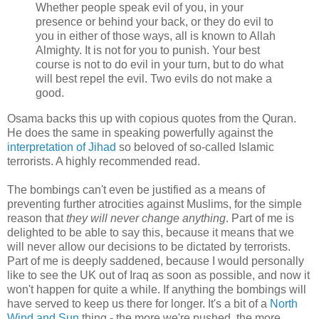
Whether people speak evil of you, in your
presence or behind your back, or they do evil to
you in either of those ways, all is known to Allah
Almighty. It is not for you to punish. Your best
course is not to do evil in your turn, but to do what
will best repel the evil. Two evils do not make a
good.
Osama backs this up with copious quotes from the Quran.
He does the same in speaking powerfully against the
interpretation of Jihad
so beloved of so-called Islamic
terrorists. A highly recommended read.
The bombings can't even be justified as a means of
preventing further atrocities against Muslims, for the simple
reason that
they will never change anything
. Part of me is
delighted to be able to say this, because it means that we
will never allow our decisions to be dictated by terrorists.
Part of me is deeply saddened, because I would personally
like to see the UK out of Iraq as soon as possible, and now it
won't happen for quite a while. If anything the bombings will
have served to keep us there for longer. It's a bit of a
North
Wind and Sun
thing - the more we're pushed, the more