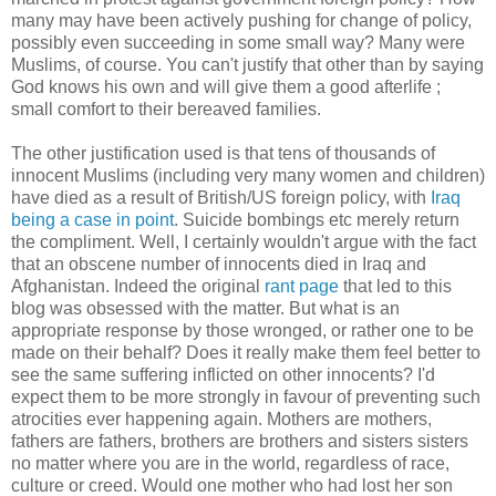
many may have been actively pushing for change of policy,
possibly even succeeding in some small way? Many were
Muslims, of course. You can't justify that other than by saying
God knows his own and will give them a good afterlife ;
small comfort to their bereaved families.
The other justification used is that tens of thousands of
innocent Muslims (including very many women and children)
have died as a result of British/US foreign policy, with
Iraq
being a case in point
. Suicide bombings etc merely return
the compliment. Well, I certainly wouldn't argue with the fact
that an obscene number of innocents died in Iraq and
Afghanistan. Indeed the original
rant page
that led to this
blog was obsessed with the matter. But what is an
appropriate response by those wronged, or rather one to be
made on their behalf? Does it really make them feel better to
see the same suffering inflicted on other innocents? I'd
expect them to be more strongly in favour of preventing such
atrocities ever happening again. Mothers are mothers,
fathers are fathers, brothers are brothers and sisters sisters
no matter where you are in the world, regardless of race,
culture or creed. Would one mother who had lost her son