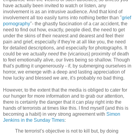
have actually been invited to watch or listen, any
involvement is as an intrusive audience. And that kind of
involvement all too easily turns into nothing better than "
grief
pornography
"- the ghastly fascination of a car accident, the
need to find out how, exactly, people died, the need to get
under the skins of their nearest and dearest and feel their
pain and grief, especially if they're at all like you, the need
for detailed descriptions, and especially for photographs. It
could be we actually
need
the (vicarious) proximity of death
to feel emotionally alive, our lives being so shallow. Though
that's putting it ungenerously - if, by submerging ourselves in
horror, we emerge with a deep and lasting appreciation of
how lucky and blessed we are, it's probably no bad thing.
However, to the extent that the media is obliged to cater for
our hunger for more information and to grab our attention,
there is certainly the danger that it can play right into the
hands of terrorists at times like this. I find myself (and this is
becoming a habit) in very strong agreement with
Simon
Jenkins in the Sunday Times
:
The terrorist’s objective is not to kill but, by doing