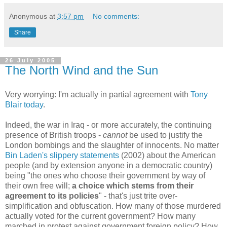
Anonymous
at
3:57 pm
No comments:
Share
26 July 2005
The North Wind and the Sun
Very worrying: I'm actually in partial agreement with
Tony
Blair today
.
Indeed, the war in Iraq - or more accurately, the continuing
presence of British troops -
cannot
be used to justify the
London bombings and the slaughter of innocents. No matter
Bin Laden's slippery statements
(2002) about the American
people (and by extension anyone in a democratic country)
being "the ones who choose their government by way of
their own free will;
a choice which stems from their
agreement to its policies
" - that's just trite over-
simplification and obfuscation. How many of those murdered
actually voted for the current government? How many
marched in protest against government foreign policy? How