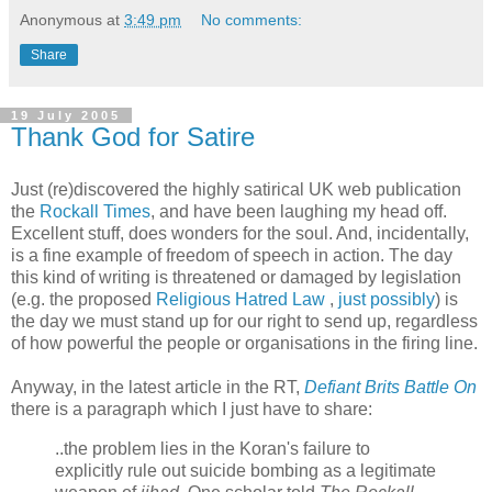
Anonymous
at
3:49 pm
No comments:
Share
19 July 2005
Thank God for Satire
Just (re)discovered the highly satirical UK web publication
the
Rockall Times
, and have been laughing my head off.
Excellent stuff, does wonders for the soul. And, incidentally,
is a fine example of freedom of speech in action. The day
this kind of writing is threatened or damaged by legislation
(e.g. the proposed
Religious Hatred Law
,
just possibly
) is
the day we must stand up for our right to send up, regardless
of how powerful the people or organisations in the firing line.
Anyway, in the latest article in the RT,
Defiant Brits Battle On
there is a paragraph which I just have to share:
..the problem lies in the Koran's failure to
explicitly rule out suicide bombing as a legitimate