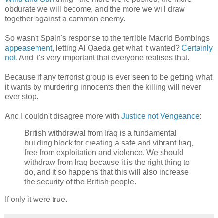
obdurate we will become, and the more we will draw
together against a common enemy.
So wasn't Spain's response to the terrible Madrid Bombings
appeasement
, letting Al Qaeda get what it wanted?
Certainly
not
. And it's very important that everyone realises that.
Because if any terrorist group is ever seen to be getting what
it wants by murdering innocents then the killing will never
ever stop.
And I couldn't disagree more with
Justice not Vengeance
:
British withdrawal from Iraq is a fundamental
building block for creating a safe and vibrant Iraq,
free from exploitation and violence. We should
withdraw from Iraq because it is the right thing to
do, and it so happens that this will also increase
the security of the British people.
If only it were true.