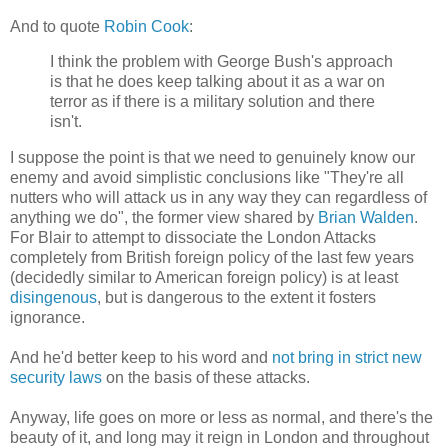
And to quote
Robin Cook
:
I think the problem with George Bush's approach
is that he does keep talking about it as a war on
terror as if there is a military solution and there
isn't.
I suppose the point is that we need to genuinely know our
enemy and avoid simplistic conclusions like "They're all
nutters who will attack us in any way they can regardless of
anything we do", the former view shared by
Brian Walden
.
For Blair to attempt to dissociate the London Attacks
completely from British foreign policy of the last few years
(decidedly similar to American foreign policy) is at least
disingenous
, but is dangerous to the extent it fosters
ignorance.
And he'd better keep to his word and
not bring in strict new
security laws
on the basis of these attacks.
Anyway, life goes on more or less as normal, and there's the
beauty of it, and long may it reign in London and throughout