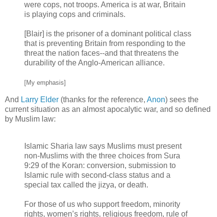
were cops, not troops. America is at war, Britain
is playing cops and criminals.
[Blair] is the prisoner of a dominant political class
that is preventing Britain from responding to the
threat the nation faces--and that threatens the
durability of the Anglo-American alliance.
[My emphasis]
And
Larry Elder
(thanks for the reference,
Anon
) sees the
current situation as an almost apocalytic war, and so defined
by Muslim law:
Islamic Sharia law says Muslims must present
non-Muslims with the three choices from Sura
9:29 of the Koran: conversion, submission to
Islamic rule with second-class status and a
special tax called the jizya, or death.
For those of us who support freedom, minority
rights, women’s rights, religious freedom, rule of