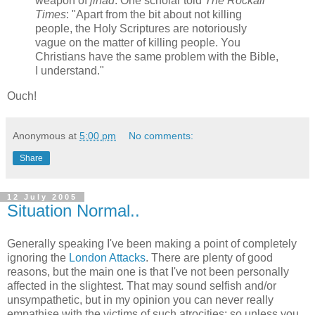
weapon of
jihad
. One scholar told
The Rockall
Times
: "Apart from the bit about not killing
people, the Holy Scriptures are notoriously
vague on the matter of killing people. You
Christians have the same problem with the Bible,
I understand."
Ouch!
Anonymous
at
5:00 pm
No comments:
Share
12 July 2005
Situation Normal..
Generally speaking I've been making a point of completely
ignoring the
London Attacks
. There are plenty of good
reasons, but the main one is that I've not been personally
affected in the slightest. That may sound selfish and/or
unsympathetic, but in my opinion you can never really
empathise with the victims of such atrocities; so unless you