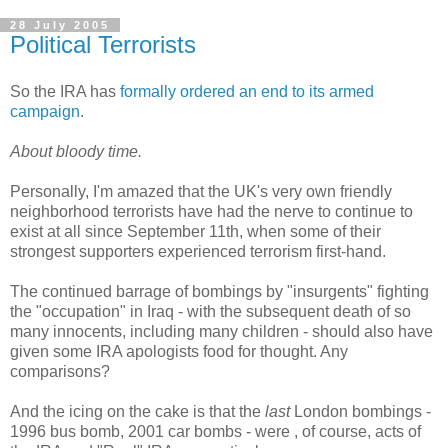
28 July 2005
Political Terrorists
So the IRA has
formally ordered an end to its armed
campaign
.
About bloody time.
Personally, I'm amazed that the UK's very own friendly
neighborhood terrorists have had the nerve to continue to
exist at all since September 11th, when some of their
strongest supporters experienced terrorism first-hand.
The continued barrage of bombings by "insurgents" fighting
the "occupation" in Iraq - with the subsequent death of so
many innocents, including many children - should also have
given some IRA apologists food for thought. Any
comparisons?
And the icing on the cake is that the
last
London bombings -
1996 bus bomb, 2001 car bombs - were , of course, acts of