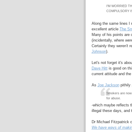
I'M WORRIED TH
COMPULSORY I
Along the same lines I
excellent article
The Sm
Many of his points are
(incidentally, where
wer
Certainly they weren't 
Johnson
).
Let's not forget it's abo
Dave Hitt
is good on thi
current attitude and the
As
Joe Jackson
pithily 
Smokers are now th
for abuse.
-which maybe reflects th
illegal these days, and
Dr Michael Fitzpatrick 
We have ways of makin