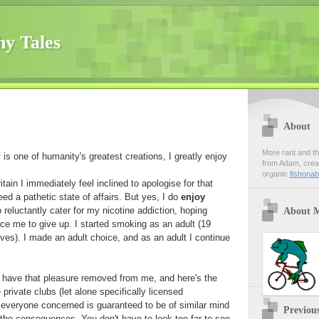
hy Tales
About
More rant and th
r
is one of humanity's greatest creations, I greatly enjoy
from Adam, creato
organic
fishona
tain I immediately feel inclined to apologise for that
ed a pathetic state of affairs. But yes, I do
enjoy
reluctantly cater for my nicotine addiction, hoping
About 
rce me to give up. I started smoking as an adult (19
ves). I made an adult choice, and as an adult I continue
 have that pleasure removed from me, and here's the
 private clubs (let alone specifically licensed
everyone concerned is guaranteed to be of similar mind
Previou
the consequences. You don't have to look too far to see