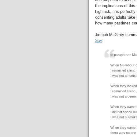
the implications of this
high-risk, it is perfectl
consenting adults take 
how many pastimes coul
Jimbob McGinty summari
Say
:
to paraphrase Mar
When Nu-labour c
I remained silent;
I was not a hunts
When they locked
I remained silent;
I was not a demon
When they came f
I did not speak out
I was not a smoke
When they came f
there was no one l