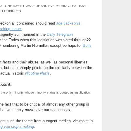
AT ONE DAY I'LL WAKE UP AND EVERYTHING THAT ISN'T
S FORBIDDEN
 reckon all concerned should read
Joe Jackson's
oking Issue.
 cogently summarised in the
Daily Telegraph
e
the Tories when this legislation was voted through??
remembering Martin Niemoller, except perhaps for
Boris
ut facts and their abuse, as well as personal liberties.
s, but also sharply points up the similarity between the
 actual historic
Nicotine Nazis
.
puts it:
e only minority whose minority status is quoted as justification
e fact that to be critical of almost any other group is
 that we simply
must
have our scapegoats.
continues the theme from a cogent medical viewpoint in
g you stop smoking
: