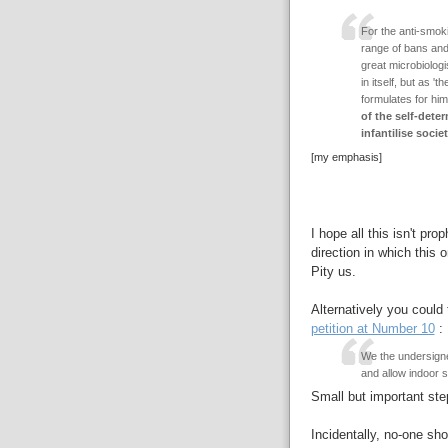
For the anti-smokin
range of bans and p
great microbiolog
in itself, but as '
formulates for him
of the self-deter
infantilise soci
[my emphasis]
I hope all this isn't pro
direction in which this 
Pity us.
Alternatively you could 
petition at Number 10
:
We the undersigne
and allow indoor 
Small but important step
Incidentally, no-one sho