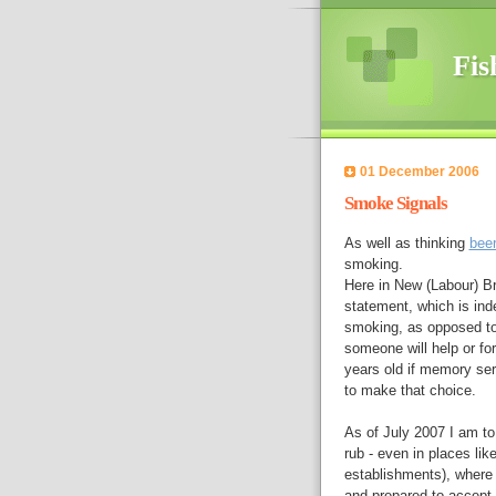
Fis
01 December 2006
Smoke Signals
As well as thinking
bee
smoking.
Here in New (Labour) Bri
statement, which is inde
smoking, as opposed to 
someone will help or fo
years old if memory ser
to make that choice.
As of July 2007 I am to
rub - even in places like
establishments), where 
and prepared to accept 