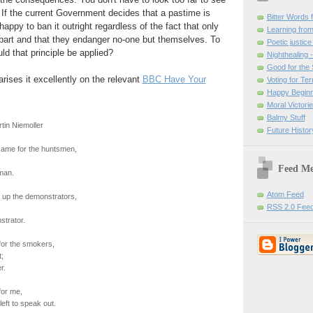
. If the current Government decides that a pastime is
Bitter Words
y happy to ban it outright regardless of the fact that only
Learning from
part and that they endanger no-one but themselves. To
Poetic justice
d that principle be applied?
Nighthealing 
Good for the 
ses it excellently on the relevant
BBC Have Your
Voting for Te
Happy Beginn
Moral Victori
Balmy Stuff
tin Niemoller
Future Histor
ame for the huntsmen,
Feed M
man.
Atom Feed
 up the demonstrators,
RSS 2.0 Fee
strator.
or the smokers,
;
r.
or me,
eft to speak out.