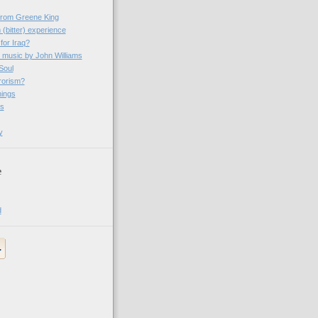
 from Greene King
 (bitter) experience
 for Iraq?
- music by John Williams
Soul
rrorism?
ings
es
y
e
d