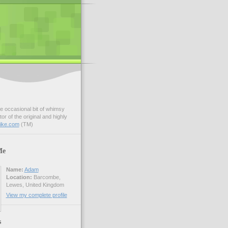
e occasional bit of whimsy
r of the original and highly
bike.com
(TM)
Me
Name:
Adam
Location:
Barcombe,
Lewes, United Kingdom
View my complete profile
s