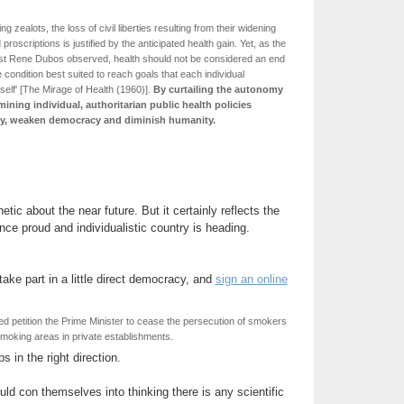
g zealots, the loss of civil liberties resulting from their widening
roscriptions is justified by the anticipated health gain. Yet, as the
ist Rene Dubos observed, health should not be considered an end
the condition best suited to reach goals that each individual
self' [The Mirage of Health (1960)].
By curtailing the autonomy
mining individual, authoritarian public health policies
ety, weaken democracy and diminish humanity.
phetic about the near future. But it certainly reflects the
once proud and individualistic country is heading.
take part in a little direct democracy, and
sign an online
d petition the Prime Minister to cease the persecution of smokers
smoking areas in private establishments.
s in the right direction.
uld con themselves into thinking there is any scientific